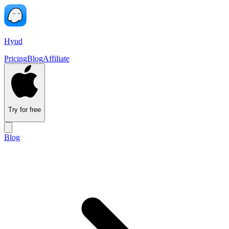
Hyud
Pricing
Blog
Affiliate
Try for free
Blog