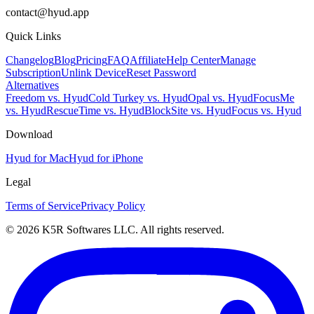
contact@hyud.app
Quick Links
Changelog
Blog
Pricing
FAQ
Affiliate
Help Center
Manage
Subscription
Unlink Device
Reset Password
Alternatives
Freedom vs. Hyud
Cold Turkey vs. Hyud
Opal vs. Hyud
FocusMe
vs. Hyud
RescueTime vs. Hyud
BlockSite vs. Hyud
Focus vs. Hyud
Download
Hyud for Mac
Hyud for iPhone
Legal
Terms of Service
Privacy Policy
© 2026 K5R Softwares LLC. All rights reserved.