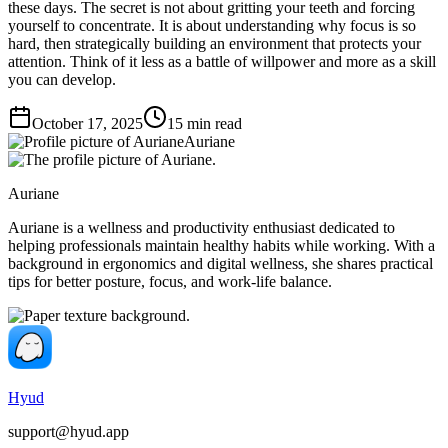
these days. The secret is not about gritting your teeth and forcing
yourself to concentrate. It is about understanding why focus is so
hard, then strategically building an environment that protects your
attention. Think of it less as a battle of willpower and more as a skill
you can develop.
October 17, 2025
15
min read
Auriane
Auriane
Auriane is a wellness and productivity enthusiast dedicated to
helping professionals maintain healthy habits while working. With a
background in ergonomics and digital wellness, she shares practical
tips for better posture, focus, and work-life balance.
Hyud
support@hyud.app