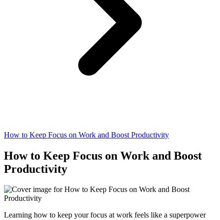
How to Keep Focus on Work and Boost Productivity
How to Keep Focus on Work and Boost
Productivity
Learning how to keep your focus at work feels like a superpower