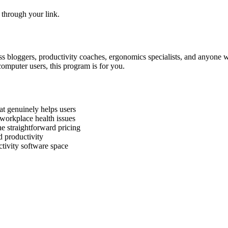
 through your link.
ness bloggers, productivity coaches, ergonomics specialists, and anyone w
omputer users, this program is for you.
t genuinely helps users
workplace health issues
e straightforward pricing
d productivity
tivity software space