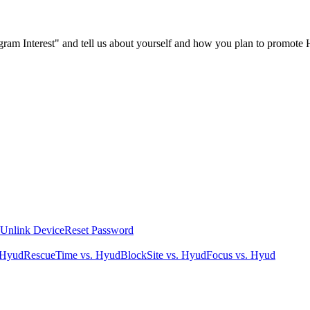
ogram Interest" and tell us about yourself and how you plan to promote
Unlink Device
Reset Password
 Hyud
RescueTime vs. Hyud
BlockSite vs. Hyud
Focus vs. Hyud