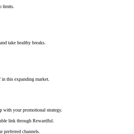
 limits.
and take healthy breaks.
 in this expanding market.
 with your promotional strategy.
kable link through Rewardful.
r preferred channels.