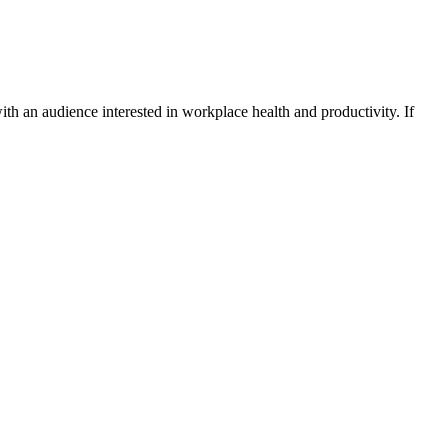
ith an audience interested in workplace health and productivity. If