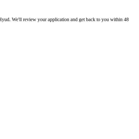
 Hyud. We'll review your application and get back to you within 48