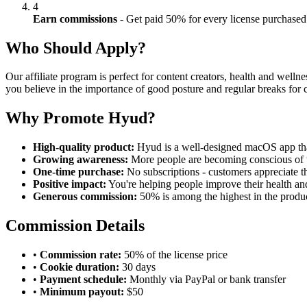
4
Earn commissions
- Get paid 50% for every license purchased
Who Should Apply?
Our affiliate program is perfect for content creators, health and well
you believe in the importance of good posture and regular breaks for c
Why Promote Hyud?
High-quality product:
Hyud is a well-designed macOS app tha
Growing awareness:
More people are becoming conscious of 
One-time purchase:
No subscriptions - customers appreciate th
Positive impact:
You're helping people improve their health an
Generous commission:
50% is among the highest in the produc
Commission Details
•
Commission rate:
50% of the license price
•
Cookie duration:
30 days
•
Payment schedule:
Monthly via PayPal or bank transfer
•
Minimum payout:
$50