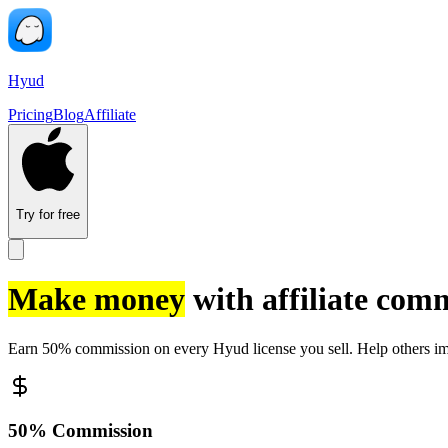
Hyud
Pricing
Blog
Affiliate
Try for free
Make money
with affiliate com
Earn 50% commission on every Hyud license you sell. Help others imp
50% Commission