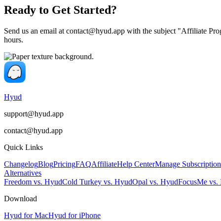
Ready to Get Started?
Send us an email at
contact@hyud.app
with the subject "Affiliate Pr
hours.
Hyud
support@hyud.app
contact@hyud.app
Quick Links
Changelog
Blog
Pricing
FAQ
Affiliate
Help Center
Manage Subscription
Alternatives
Freedom vs. Hyud
Cold Turkey vs. Hyud
Opal vs. Hyud
FocusMe vs.
Download
Hyud for Mac
Hyud for iPhone