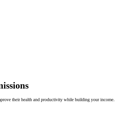
missions
rove their health and productivity while building your income.