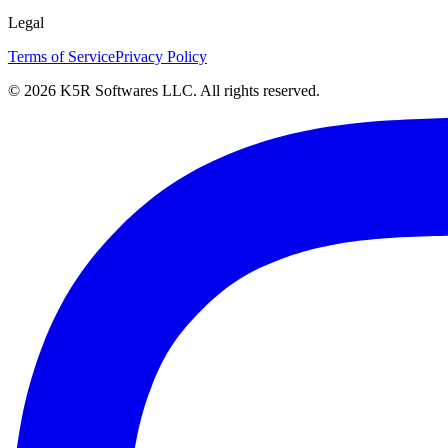
Legal
Terms of Service
Privacy Policy
© 2026 K5R Softwares LLC. All rights reserved.