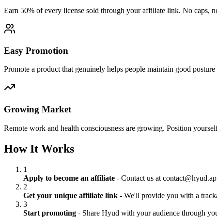
Earn 50% of every license sold through your affiliate link. No caps, no
Easy Promotion
Promote a product that genuinely helps people maintain good posture 
Growing Market
Remote work and health consciousness are growing. Position yourself
How It Works
1
Apply to become an affiliate
- Contact us at contact@hyud.app
2
Get your unique affiliate link
- We'll provide you with a trac
3
Start promoting
- Share Hyud with your audience through you