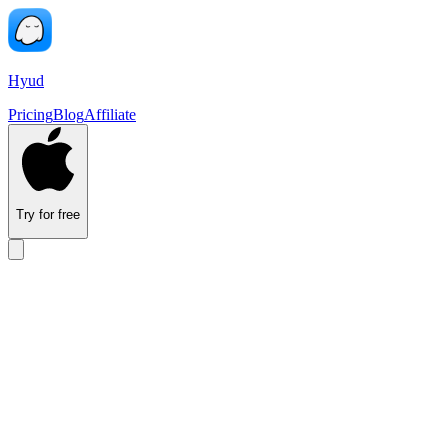
Hyud
Pricing
Blog
Affiliate
Try for free