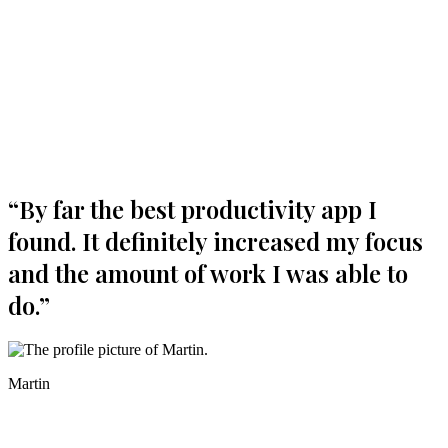
Boost your productivity today
“
By far the best productivity app I
found. It definitely increased my focus
and the amount of work I was able to
do.
”
Martin