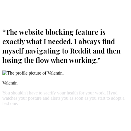
Start blocking distractions
“
The website blocking feature is
exactly what I needed. I always find
myself navigating to Reddit and then
losing the flow when working.
”
Valentin
You
shouldn't
have
to
sacrify
your
health
for
your
work.
Hyud
watches
your
posture
and
alerts
you
as
soon
as
you
start
to
adopt
a
bad
one.