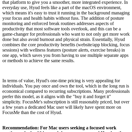
that platform to give you a smoother, more integrated experience. In
everyday use, Hyud feels like a part of the macOS environment,
which means it's easy to trust it running in the background managing
your focus and health habits without fuss. The addition of posture
monitoring and enforced break routines addresses aspects of
productivity that most software tools overlook, and this can be a
game-changer for professionals who want to not only get more work
done but also avoid burnout and physical strain. Essentially, Hyud
combines the core productivity benefits (website/app blocking, focus
sessions) with wellness features (posture alerts, exercise breaks) in
one app, which saves you from having to use multiple separate apps
or methods to achieve the same results.
In terms of value, Hyud's one-time pricing is very appealing for
individuals. You pay once and own the tool, which in the long run is
economical compared to recurring subscriptions. Many professionals
prefer this model, as it aligns with the "buy it and forget it"
simplicity. FocusMe's subscription is still reasonably priced, but over
a few years a dedicated Mac user will likely have spent more on
FocusMe than the cost of Hyud.
Recommendation: For Mac users seeking a focused work