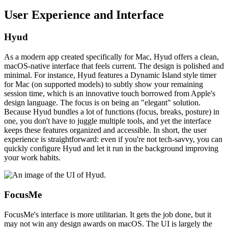
User Experience and Interface
Hyud
As a modern app created specifically for Mac, Hyud offers a clean,
macOS-native interface that feels current. The design is polished and
minimal. For instance, Hyud features a Dynamic Island style timer
for Mac (on supported models) to subtly show your remaining
session time, which is an innovative touch borrowed from Apple's
design language. The focus is on being an "elegant" solution.
Because Hyud bundles a lot of functions (focus, breaks, posture) in
one, you don't have to juggle multiple tools, and yet the interface
keeps these features organized and accessible. In short, the user
experience is straightforward: even if you're not tech-savvy, you can
quickly configure Hyud and let it run in the background improving
your work habits.
FocusMe
FocusMe's interface is more utilitarian. It gets the job done, but it
may not win any design awards on macOS. The UI is largely the