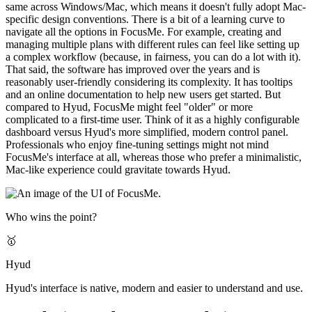
same across Windows/Mac, which means it doesn't fully adopt Mac-
specific design conventions. There is a bit of a learning curve to
navigate all the options in FocusMe. For example, creating and
managing multiple plans with different rules can feel like setting up
a complex workflow (because, in fairness, you can do a lot with it).
That said, the software has improved over the years and is
reasonably user-friendly considering its complexity. It has tooltips
and an online documentation to help new users get started. But
compared to Hyud, FocusMe might feel "older" or more
complicated to a first-time user. Think of it as a highly configurable
dashboard versus Hyud's more simplified, modern control panel.
Professionals who enjoy fine-tuning settings might not mind
FocusMe's interface at all, whereas those who prefer a minimalistic,
Mac-like experience could gravitate towards Hyud.
Who wins the point?
🥇
Hyud
Hyud's interface is native, modern and easier to understand and use.