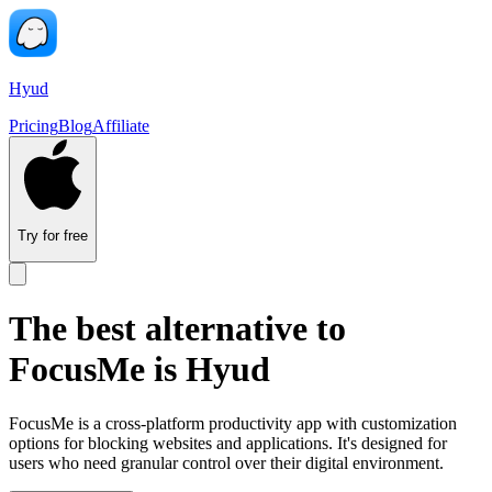
Hyud
Pricing
Blog
Affiliate
Try for free
The best alternative to
FocusMe is Hyud
FocusMe is a cross-platform productivity app with customization
options for blocking websites and applications. It's designed for
users who need granular control over their digital environment.