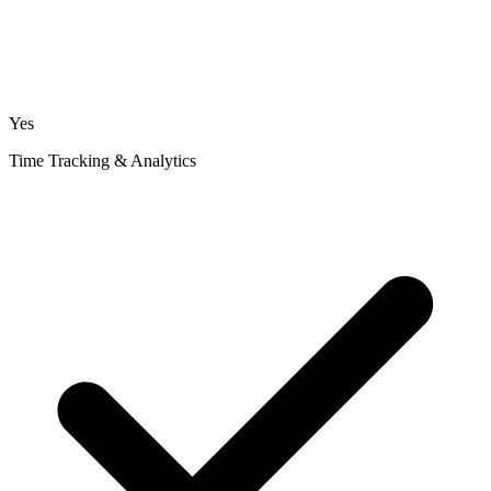
Yes
Time Tracking & Analytics