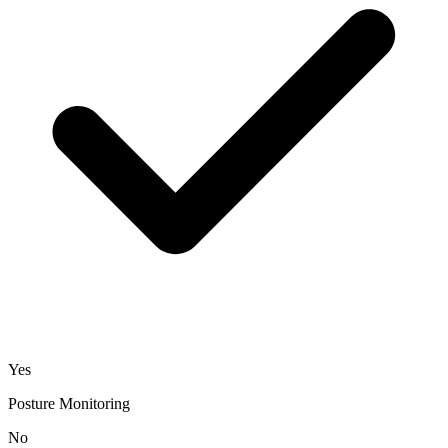
Yes
Posture Monitoring
No