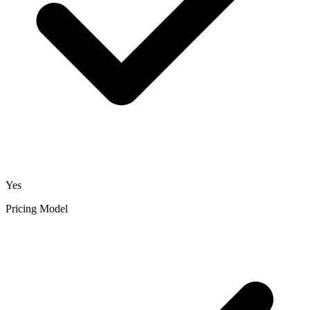
Yes
Pricing Model