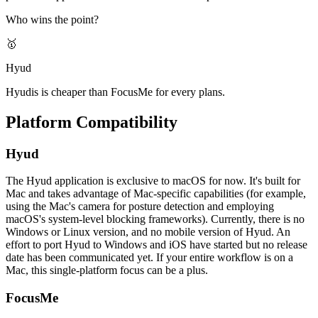
Who wins the point?
🥇
Hyud
Hyudis is cheaper than FocusMe for every plans.
Platform Compatibility
Hyud
The Hyud application is exclusive to macOS for now. It's built for
Mac and takes advantage of Mac-specific capabilities (for example,
using the Mac's camera for posture detection and employing
macOS's system-level blocking frameworks). Currently, there is no
Windows or Linux version, and no mobile version of Hyud. An
effort to port Hyud to Windows and iOS have started but no release
date has been communicated yet. If your entire workflow is on a
Mac, this single-platform focus can be a plus.
FocusMe