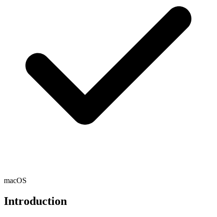
macOS
Introduction