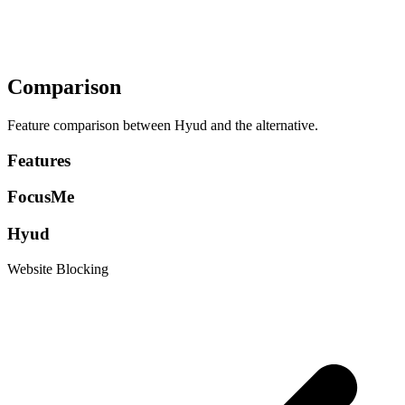
Comparison
Feature comparison between Hyud and the alternative.
Features
FocusMe
Hyud
Website Blocking