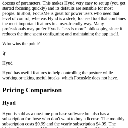
dozens of parameters. This makes Hyud very easy to set up (you get
started focusing quickly) and its defaults are sensible for most
people. In short, FocusMe is great for power users who need that
level of control, whereas Hyud is a sleek, focused tool that combines
the most important features in a user-friendly way. Many
professionals may prefer Hyud's "less is more" philosophy, since it
reduces the time spent configuring and maintaining the app itself.
Who wins the point?
🥇
Hyud
Hyud has useful features to help controlling the posture while
working or taking useful breaks, which FocusMe does not have.
Pricing Comparison
Hyud
Hyud is sold as a one-time purchase software but also has a
subscription for those who don't want to buy a license. The monthly
subscription costs $9.99 and the yearly subscription $4.99. The