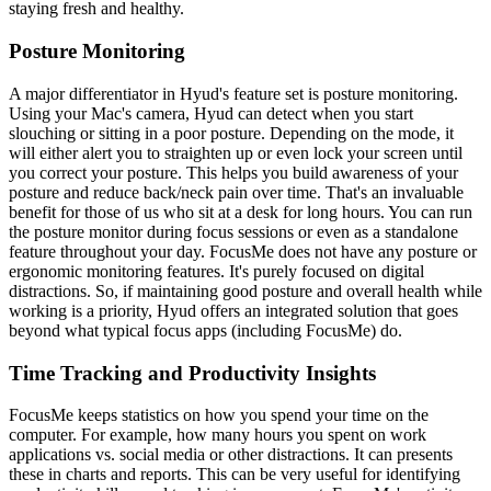
staying fresh and healthy.
Posture Monitoring
A major differentiator in Hyud's feature set is posture monitoring.
Using your Mac's camera, Hyud can detect when you start
slouching or sitting in a poor posture. Depending on the mode, it
will either alert you to straighten up or even lock your screen until
you correct your posture. This helps you build awareness of your
posture and reduce back/neck pain over time. That's an invaluable
benefit for those of us who sit at a desk for long hours. You can run
the posture monitor during focus sessions or even as a standalone
feature throughout your day. FocusMe does not have any posture or
ergonomic monitoring features. It's purely focused on digital
distractions. So, if maintaining good posture and overall health while
working is a priority, Hyud offers an integrated solution that goes
beyond what typical focus apps (including FocusMe) do.
Time Tracking and Productivity Insights
FocusMe keeps statistics on how you spend your time on the
computer. For example, how many hours you spent on work
applications vs. social media or other distractions. It can presents
these in charts and reports. This can be very useful for identifying