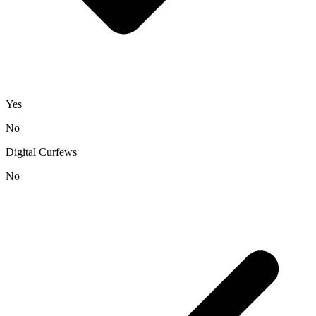
Yes
No
Digital Curfews
No