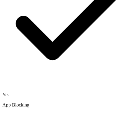
Yes
App Blocking