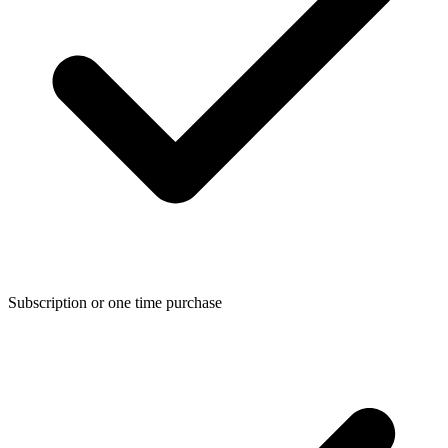
Subscription or one time purchase