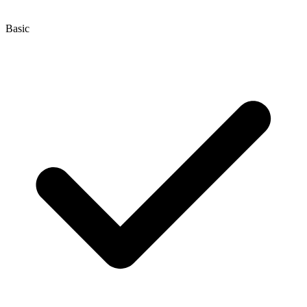
Basic