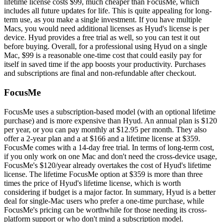
lifetime license costs $99, much cheaper than FocusMe, which
includes all future updates for life. This is quite appealing for long-
term use, as you make a single investment. If you have multiple
Macs, you would need additional licenses as Hyud's license is per
device. Hyud provides a free trial as well, so you can test it out
before buying. Overall, for a professional using Hyud on a single
Mac, $99 is a reasonable one-time cost that could easily pay for
itself in saved time if the app boosts your productivity. Purchases
and subscriptions are final and non-refundable after checkout.
FocusMe
FocusMe uses a subscription-based model (with an optional lifetime
purchase) and is more expensive than Hyud. An annual plan is $120
per year, or you can pay monthly at $12.95 per month. They also
offer a 2-year plan and a at $166 and a lifetime license at $359.
FocusMe comes with a 14-day free trial. In terms of long-term cost,
if you only work on one Mac and don't need the cross-device usage,
FocusMe's $120/year already overtakes the cost of Hyud's lifetime
license. The lifetime FocusMe option at $359 is more than three
times the price of Hyud's lifetime license, which is worth
considering if budget is a major factor. In summary, Hyud is a better
deal for single-Mac users who prefer a one-time purchase, while
FocusMe's pricing can be worthwhile for those needing its cross-
platform support or who don't mind a subscription model.