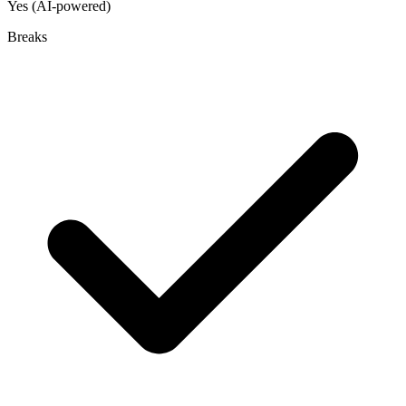
Yes (AI-powered)
Breaks