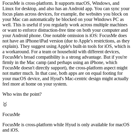
FocusMe is cross-platform. It supports macOS, Windows, and
Linux for desktop, and also has an Android app. You can sync your
focus plans across devices, for example, the websites you block on
your Mac can automatically be blocked on your Windows PC as
well. This is useful if you regularly work across multiple machines
or want to enforce distraction-free time on both your computer and
your Android phone. One notable omission is iOS: FocusMe does
not have an iPhone/iPad version (due to Apple's restrictions, as they
explain). They suggest using Apple's built-in tools for iOS, which is
a workaround. For a team or household with different devices,
FocusMe's broad compatibility is a strong advantage. But if you're
firmly in the Mac camp (and perhaps using an iPhone, which
FocusMe doesn't directly support), the cross-platform aspect might
not matter much. In that case, both apps are on equal footing for
your macOS device, and Hyud's Mac-centric design might actually
feel more at home on your system.
Who wins the point?
🥇
FocusMe
FocusMe is cross-platform while Hyud is only available for macOS
and iOS.