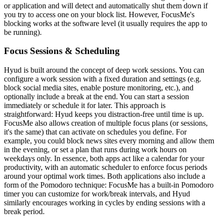
or application and will detect and automatically shut them down if
you try to access one on your block list. However, FocusMe's
blocking works at the software level (it usually requires the app to
be running).
Focus Sessions & Scheduling
Hyud is built around the concept of deep work sessions. You can
configure a work session with a fixed duration and settings (e.g.
block social media sites, enable posture monitoring, etc.), and
optionally include a break at the end. You can start a session
immediately or schedule it for later. This approach is
straightforward: Hyud keeps you distraction-free until time is up.
FocusMe also allows creation of multiple focus plans (or sessions,
it's the same) that can activate on schedules you define. For
example, you could block news sites every morning and allow them
in the evening, or set a plan that runs during work hours on
weekdays only. In essence, both apps act like a calendar for your
productivity, with an automatic scheduler to enforce focus periods
around your optimal work times. Both applications also include a
form of the Pomodoro technique: FocusMe has a built-in Pomodoro
timer you can customize for work/break intervals, and Hyud
similarly encourages working in cycles by ending sessions with a
break period.