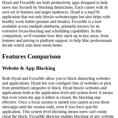
Hyud and FocusMe are both productivity apps designed to help
users stay focused by blocking distractions. Each comes with its
own set of features and target audiences. Hyud is a macOS
application that not only blocks websites/apps but also helps with
healthy work habits (posture and breaks). FocusMe is a tool
available across multiple platforms, primarily known for its
extensive focus-blocking and scheduling capabilities. In this
comparison, we'll examine how they stack up in key areas, from
features and pricing to platform support, to help Mac professionals
decide which suits their needs better.
Features Comparison
Website & App Blocking
Both Hyud and FocusMe allow you to block distracting websites
and applications. Hyud lets you configure lists of websites or pick
from predefined categories to block. Hyud blocks websites and
applications both at the application level and system level. It means
that even when the app is killed or closed, the blocking stay
effective. Once a focus session is started you cannot access those
sites/apps until the session ends, even if you force quit the
application. This system level blocking means users can't easily
cheat the block. FocusMe likewise enables blocking of any website