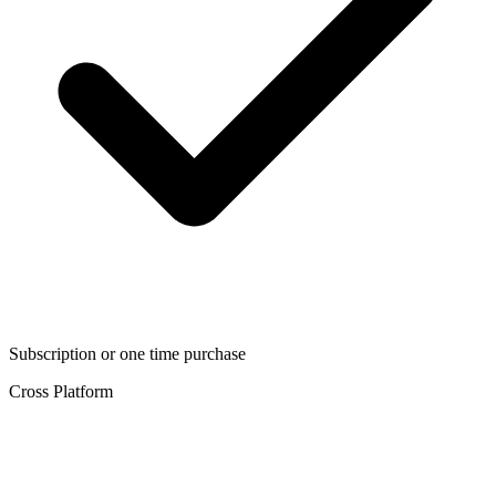
Subscription or one time purchase
Cross Platform