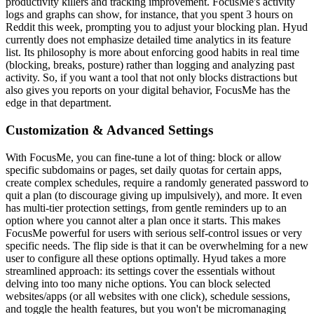
productivity killers and tracking improvement. FocusMe's activity
logs and graphs can show, for instance, that you spent 3 hours on
Reddit this week, prompting you to adjust your blocking plan. Hyud
currently does not emphasize detailed time analytics in its feature
list. Its philosophy is more about enforcing good habits in real time
(blocking, breaks, posture) rather than logging and analyzing past
activity. So, if you want a tool that not only blocks distractions but
also gives you reports on your digital behavior, FocusMe has the
edge in that department.
Customization & Advanced Settings
With FocusMe, you can fine-tune a lot of thing: block or allow
specific subdomains or pages, set daily quotas for certain apps,
create complex schedules, require a randomly generated password to
quit a plan (to discourage giving up impulsively), and more. It even
has multi-tier protection settings, from gentle reminders up to an
option where you cannot alter a plan once it starts. This makes
FocusMe powerful for users with serious self-control issues or very
specific needs. The flip side is that it can be overwhelming for a new
user to configure all these options optimally. Hyud takes a more
streamlined approach: its settings cover the essentials without
delving into too many niche options. You can block selected
websites/apps (or all websites with one click), schedule sessions,
and toggle the health features, but you won't be micromanaging