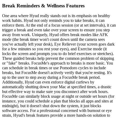
Break Reminders & Wellness Features
One area where Hyud really stands out is its emphasis on healthy
work habits. Hyud not only reminds you to take breaks, it can
enforce them. At the end of a focus session (or at set intervals), it can
trigger a break and even take over your screen to ensure you step
away from work. Uniquely, Hyud offers break modes like AFK
mode (the break timer won't count down until the camera sees
you've actually left your desk), Eye Reliever (your screen goes dark
for a few minutes so you rest your eyes), and Exercise mode (it
locks the screen and prompts you to do brief exercises or stretches).
These guided breaks help prevent the common problem of skipping
or "fake" breaks. FocusMe's approach to breaks is more basic. You
can schedule in break times or use Pomodoro cycles to include
breaks, but FocusMe doesn't actively verify that you're resting. It's
up to the user to step away during a FocusMe break period.
Additionally, Hyud can even enforce digital curfews by
automatically shutting down your Mac at specified times, a drastic
but effective way to make sure you disconnect after work hours.
FocusMe can similarly block usage at night or outside set hours (for
instance, you could schedule a plan that blocks all apps and sites at
midnight), but it doesn't shut down the system, it just blocks
software access. For a professional concerned with burnout or eye
strain, Hyud's break features provide a more hands-on solution to