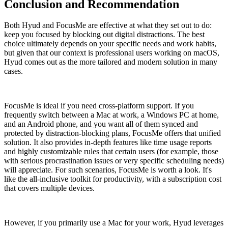
Conclusion and Recommendation
Both Hyud and FocusMe are effective at what they set out to do:
keep you focused by blocking out digital distractions. The best
choice ultimately depends on your specific needs and work habits,
but given that our context is professional users working on macOS,
Hyud comes out as the more tailored and modern solution in many
cases.
FocusMe is ideal if you need cross-platform support. If you
frequently switch between a Mac at work, a Windows PC at home,
and an Android phone, and you want all of them synced and
protected by distraction-blocking plans, FocusMe offers that unified
solution. It also provides in-depth features like time usage reports
and highly customizable rules that certain users (for example, those
with serious procrastination issues or very specific scheduling needs)
will appreciate. For such scenarios, FocusMe is worth a look. It's
like the all-inclusive toolkit for productivity, with a subscription cost
that covers multiple devices.
However, if you primarily use a Mac for your work, Hyud leverages