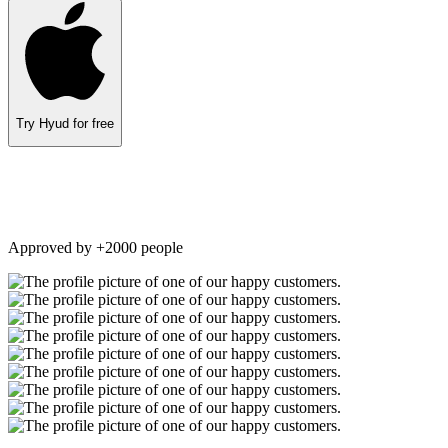
Try Hyud for free
Approved by +2000 people