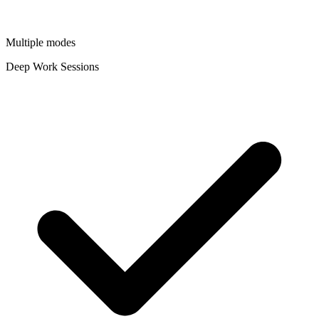
Multiple modes
Deep Work Sessions