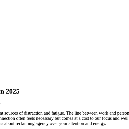
in 2025
ant sources of distraction and fatigue. The line between work and person
nnection often feels necessary but comes at a cost to our focus and wellb
 is about reclaiming agency over your attention and energy.