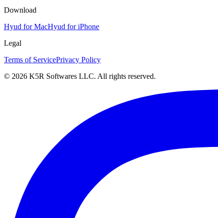
Download
Hyud for Mac
Hyud for iPhone
Legal
Terms of Service
Privacy Policy
© 2026 K5R Softwares LLC. All rights reserved.