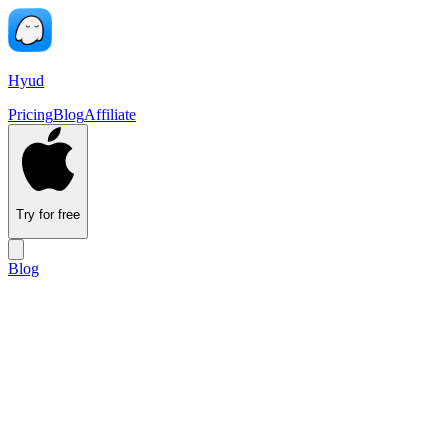
Hyud
Pricing
Blog
Affiliate
Try for free
Blog