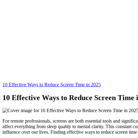
10 Effective Ways to Reduce Screen Time in 2025
10 Effective Ways to Reduce Screen Time 
For remote professionals, screens are both essential tools and signific
affect everything from sleep quality to mental clarity. This constant co
influence over our lives. Finding effective ways to reduce screen time