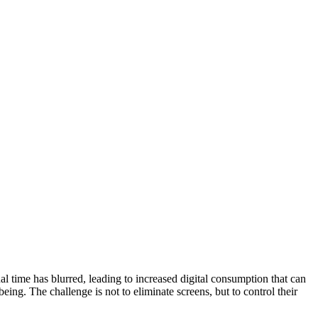
al time has blurred, leading to increased digital consumption that can
eing. The challenge is not to eliminate screens, but to control their