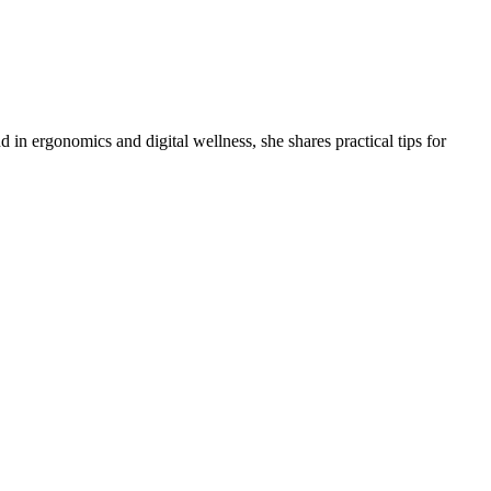
 in ergonomics and digital wellness, she shares practical tips for