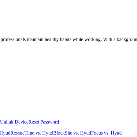
 professionals maintain healthy habits while working. With a background
Unlink Device
Reset Password
 Hyud
RescueTime vs. Hyud
BlockSite vs. Hyud
Focus vs. Hyud