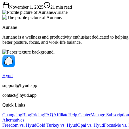
November 1, 2025
21
min read
Auriane
Auriane
Auriane is a wellness and productivity enthusiast dedicated to helping
better posture, focus, and work-life balance.
Hyud
support@hyud.app
contact@hyud.app
Quick Links
Changelog
Blog
Pricing
FAQ
Affiliate
Help Center
Manage Subscription
Alternatives
Freedom vs. Hyud
Cold Turkey vs. Hyud
Opal vs. Hyud
FocusMe vs.